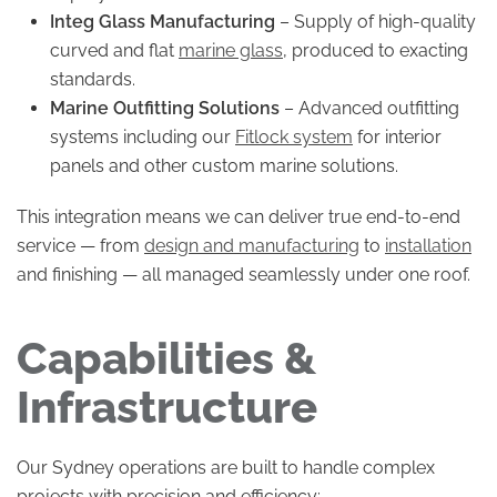
Integ Glass Manufacturing
– Supply of high-quality
curved and flat
marine glass
, produced to exacting
standards.
Marine Outfitting Solutions
– Advanced outfitting
systems including our
Fitlock system
for interior
panels and other custom marine solutions.
This integration means we can deliver true end-to-end
service — from
design and manufacturing
to
installation
and finishing — all managed seamlessly under one roof.
Capabilities &
Infrastructure
Our Sydney operations are built to handle complex
projects with precision and efficiency: