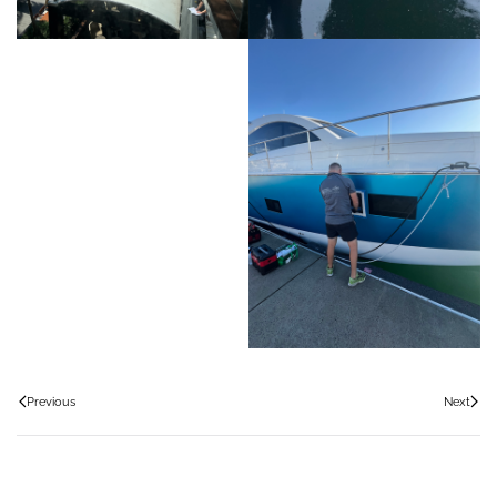
Previous
Next