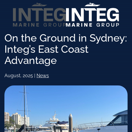
Skip to main content
On the Ground in Sydney:
Integ’s East Coast
Advantage
August, 2025
|
News