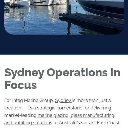
Sydney Operations in
Focus
For Integ Marine Group,
Sydney
is more than just a
location — it’s a strategic cornerstone for delivering
market-leading
marine glazing, glass manufacturing,
and outfitting solutions
to Australia’s vibrant East Coast.