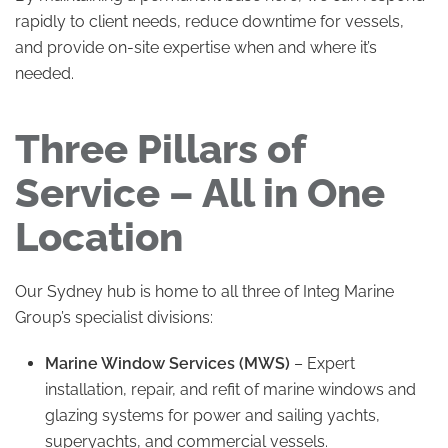
rapidly to client needs, reduce downtime for vessels,
and provide on-site expertise when and where it’s
needed.
Three Pillars of
Service – All in One
Location
Our Sydney hub is home to all three of Integ Marine
Group’s specialist divisions:
Marine Window Services (MWS)
– Expert
installation, repair, and refit of marine windows and
glazing systems for power and sailing yachts,
superyachts, and commercial vessels.