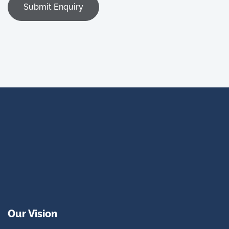
Our Vision