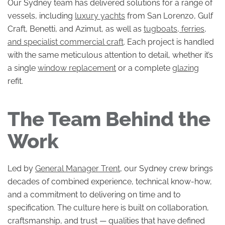
Our Sydney team has delivered solutions for a range of
vessels, including
luxury yachts
from San Lorenzo, Gulf
Craft, Benetti, and Azimut, as well as
tugboats, ferries,
and specialist commercial craft
. Each project is handled
with the same meticulous attention to detail, whether it’s
a single
window replacement
or a complete
glazing
refit.
The Team Behind the
Work
Led by
General Manager Trent
, our Sydney crew brings
decades of combined experience, technical know-how,
and a commitment to delivering on time and to
specification. The culture here is built on collaboration,
craftsmanship, and trust — qualities that have defined