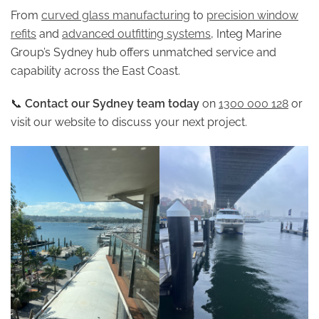
From
curved glass manufacturing
to
precision window
refits
and
advanced outfitting systems
, Integ Marine
Group’s Sydney hub offers unmatched service and
capability across the East Coast.
📞
Contact our Sydney team today
on
1300 000 128
or
visit our website to discuss your next project.