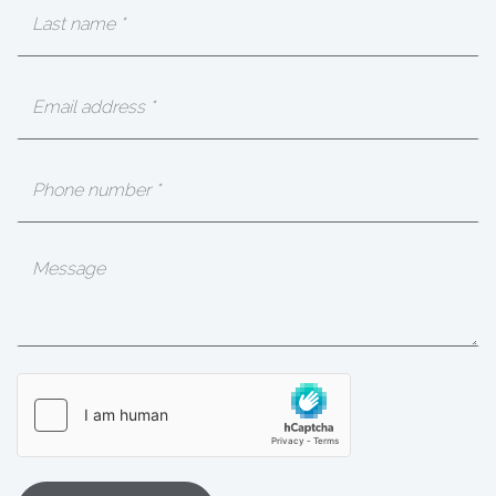
Last
Name
(Required)
Email
(Required)
Phone
Message
hCaptcha
(Required)