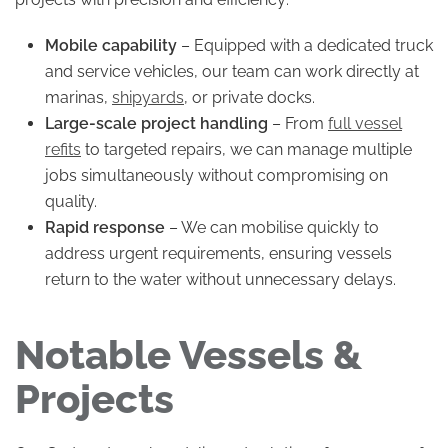
Mobile capability
– Equipped with a dedicated truck
and service vehicles, our team can work directly at
marinas,
shipyards
, or private docks.
Large-scale project handling
– From
full vessel
refits
to targeted repairs, we can manage multiple
jobs simultaneously without compromising on
quality.
Rapid response
– We can mobilise quickly to
address urgent requirements, ensuring vessels
return to the water without unnecessary delays.
Notable Vessels &
Projects