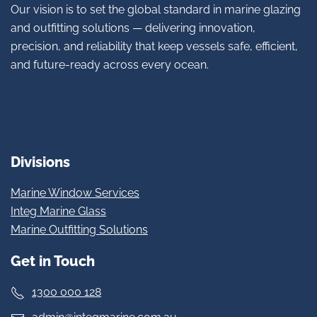
Our vision is to set the global standard in marine glazing
and outfitting solutions — delivering innovation,
precision, and reliability that keep vessels safe, efficient,
and future-ready across every ocean.
Divisions
Marine Window Services
Integ Marine Glass
Marine Outfitting Solutions
Get in Touch
1300 000 128