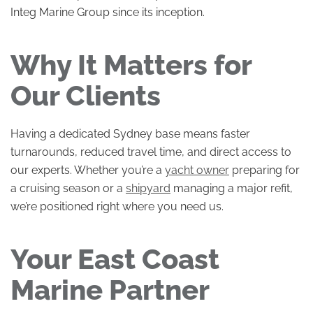
Integ Marine Group since its inception.
Why It Matters for
Our Clients
Having a dedicated Sydney base means faster
turnarounds, reduced travel time, and direct access to
our experts. Whether you’re a
yacht owner
preparing for
a cruising season or a
shipyard
managing a major refit,
we’re positioned right where you need us.
Your East Coast
Marine Partner