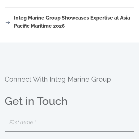
Integ Marine Group Showcases Expertise at Asia
Pacific Maritime 2026
Connect With Integ Marine Group
Get in Touch
First
Name
(Required)