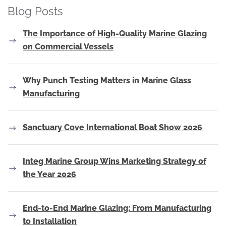
Blog Posts
The Importance of High-Quality Marine Glazing
on Commercial Vessels
Why Punch Testing Matters in Marine Glass
Manufacturing
Sanctuary Cove International Boat Show 2026
Integ Marine Group Wins Marketing Strategy of
the Year 2026
End-to-End Marine Glazing: From Manufacturing
to Installation