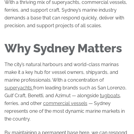
With a thriving mix of superyachts, commercial vessels,
ferries, and support craft, Sydney’s marine industry
demands a base that can respond quickly, deliver with
precision, and support projects of all scales.
Why Sydney Matters
The city’s natural harbours and world-class marinas
make it a key hub for vessel owners, shipyards, and
marine professionals. With a concentration of
superyachts
from leading brands such as San Lorenzo,
Gulf Craft, Benetti, and Azimut — alongside
tugboats
,
ferries, and other
commercial vessels
— Sydney
represents one of the most dynamic marine markets in
the country.
By maintaining a permanent base here, we can respond